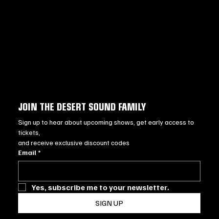
JOIN THE DESERT SOUND FAMILY
Sign up to hear about upcoming shows, get early access to 
tickets, 
and receive exclusive discount codes
Email
*
Yes, subscribe me to your newsletter.
SIGN UP