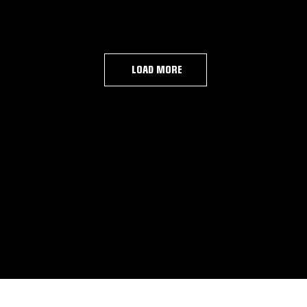
LOAD MORE