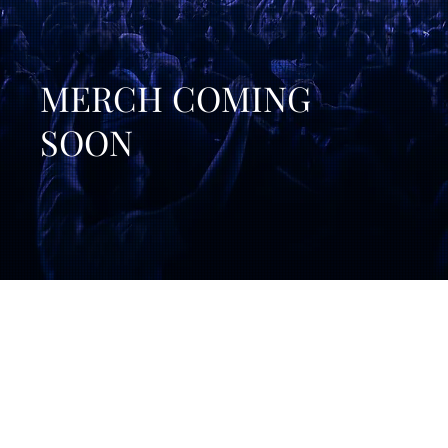
MERCH COMING
SOON