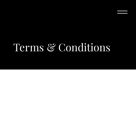
Terms & Conditions
A legal disclaimer
The explanations and information provided on this page are
only general and high-level explanations and information on
how to write your own document of Terms & Conditions. You
should not rely on this article as legal advice or as
recommendations regarding what you should actually do,
because we cannot know in advance what are the specific
terms you wish to establish between your business and your
customers and visitors. We recommend that you seek legal